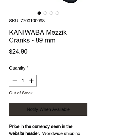
SKU: 7700100098
KANIWABA Mezzik
Cranks - 89 mm
Price
$24.90
Quantity
*
Out of Stock
Notify When Available
Price in the currency seen in the
website header
. Worldwide shipping