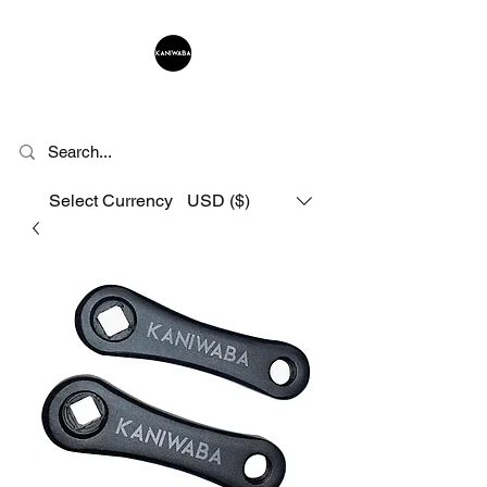
KANIWABA
Select Currency
USD ($)