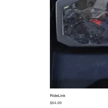
RideLink
Price
$64.99