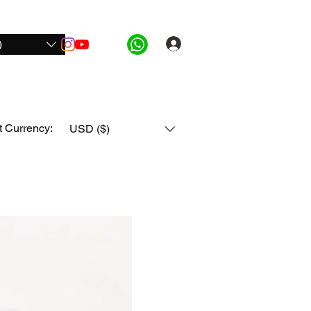
)
Log In
ide Pro
For Honda
For All Bikes
More
t Currency:
USD ($)