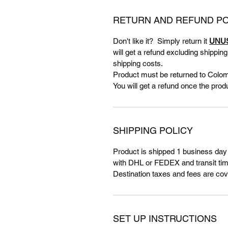
RETURN AND REFUND PO
Don't like it? Simply return it
UNU
will get a refund excluding shippin
shipping costs.
Product must be returned to Colom
You will get a refund once the prod
SHIPPING POLICY
Product is shipped 1 business day
with DHL or FEDEX and transit tim
Destination taxes and fees are cov
SET UP INSTRUCTIONS