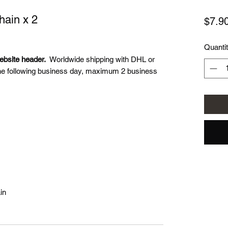
ain x 2
$7.9
Quanti
ebsite header.
Worldwide shipping with DHL or
he following business day, maximum 2 business
in