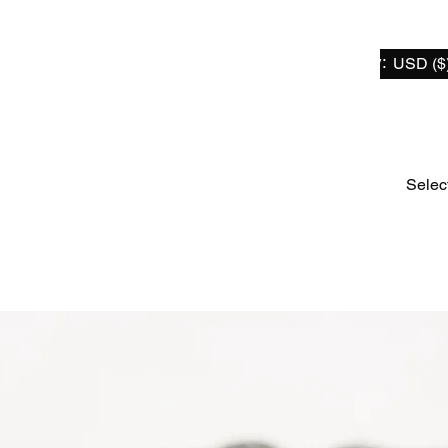
Select Currency:
USD ($
Home
For Sur-Ron / Segway X
For Talaria
For Er
Selec