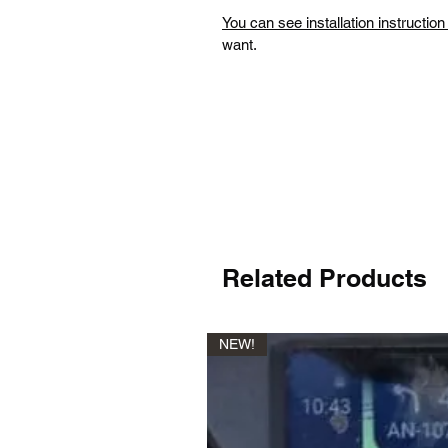
You can see installation instructio
want.
Related Products
NEW!