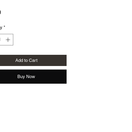
Price
0
ty
*
Add to Cart
Buy Now