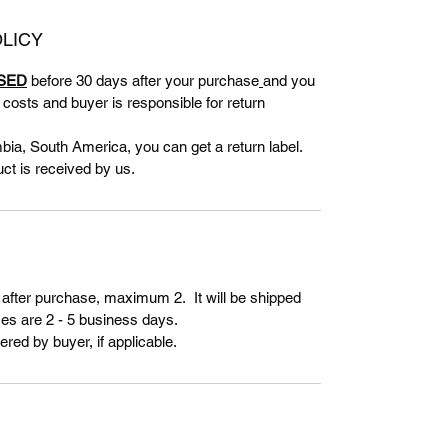
LICY
SED
before 30 days after your purchase
and you
g costs and buyer is responsible for return
bia, South America, you can get a return label.
uct is received by us.
 after purchase, maximum 2. It will be shipped
es are 2 - 5 business days.
ered by buyer, if applicable.