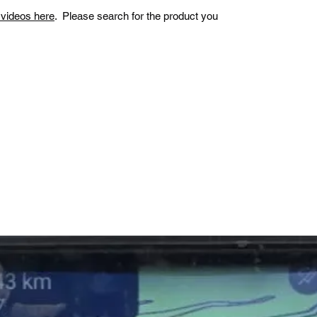
n videos here
. Please search for the product you