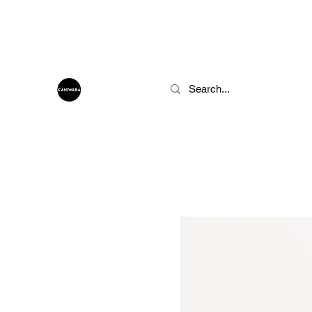
info@kaniwaba.com
KANIWABA