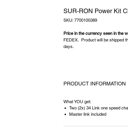
SUR-RON Power Kit Ch
SKU: 7700100389
Price in the currency seen in the w
FEDEX. Product will be shipped t
days.
PRODUCT INFORMATION
What YOU get:
Two (2x) 34 Link one speed cha
Master link included