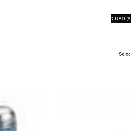
Select Currency:
USD ($
Home
For Sur-Ron / Segway X
For Talaria
For Er
Selec