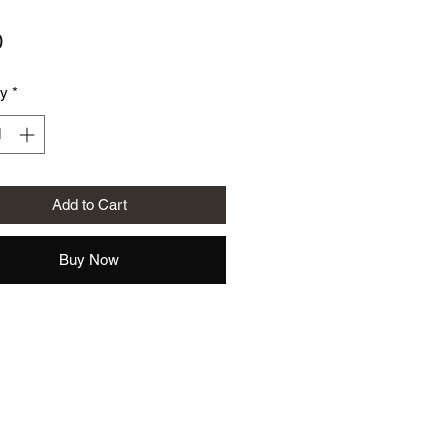
Price
0
ty
*
Add to Cart
Buy Now