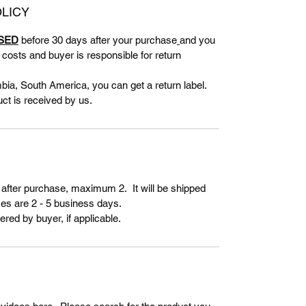
LICY
SED
before 30 days after your purchase
and you
g costs and buyer is responsible for return
bia, South America, you can get a return label.
uct is received by us.
 after purchase, maximum 2. It will be shipped
es are 2 - 5 business days.
ered by buyer, if applicable.