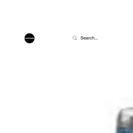
info@kaniwaba.com
KANIWABA