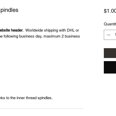
Spindles
$1.0
Quanti
website header
. Worldwide shipping with DHL or
he following business day, maximum 2 business
nks to the inner thread spindles.