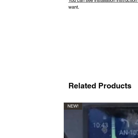
You can see installation instructio
want.
Related Products
NEW!