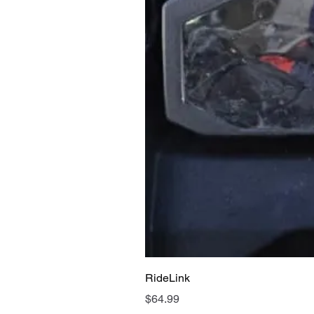
RideLink
Price
$64.99