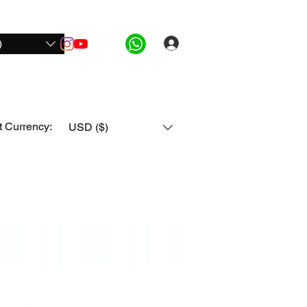
)
Log In
ide Pro
For Honda
For All Bikes
More
t Currency:
USD ($)