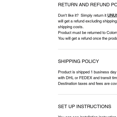
RETURN AND REFUND PO
Don't like it? Simply return it
UNU
will get a refund excluding shippin
shipping costs.
Product must be returned to Colom
You will get a refund once the prod
SHIPPING POLICY
Product is shipped 1 business day
with DHL or FEDEX and transit tim
Destination taxes and fees are cov
SET UP INSTRUCTIONS