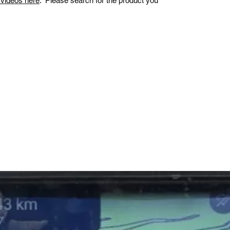
n videos here
. Please search for the product you