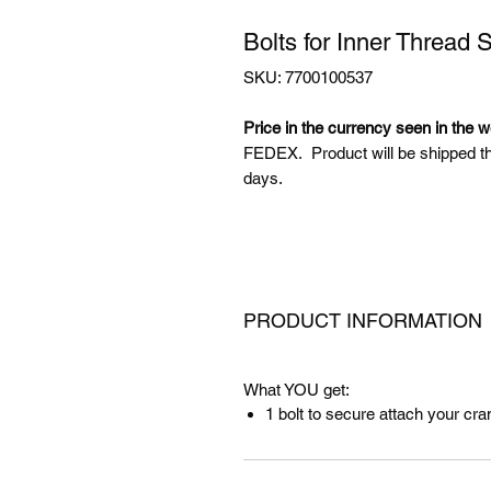
Bolts for Inner Thread 
SKU: 7700100537
Price in the currency seen in the 
FEDEX. Product will be shipped t
days.
PRODUCT INFORMATION
What YOU get:
1 bolt to secure attach your cra