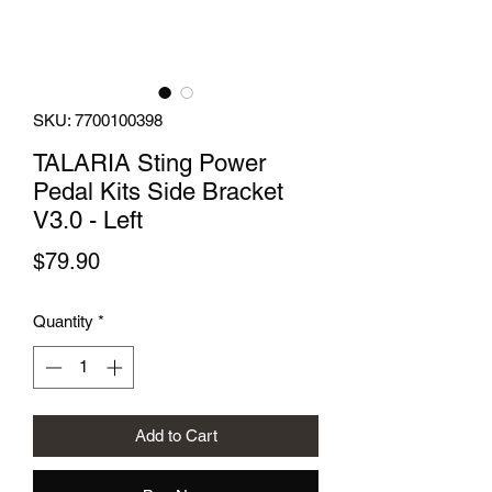
SKU: 7700100398
TALARIA Sting Power
Pedal Kits Side Bracket
V3.0 - Left
Price
$79.90
Quantity
*
Add to Cart