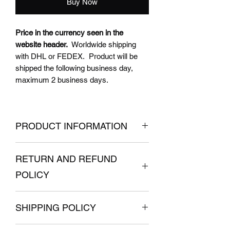
Buy Now
Price in the currency seen in the
website header.
Worldwide shipping
with DHL or FEDEX. Product will be
shipped the following business day,
maximum 2 business days.
PRODUCT INFORMATION
RETURN AND REFUND
What YOU get:
Aluminium left bracket for V3.0
POLICY
TALARIA Sting
POWER Versions
painted black
Don't like it? Simply return it
Bearing
SHIPPING POLICY
UNUSED
before 30 days after your
Anti-rotation screws
purchase
and you will get a refund
Product is shipped 1 business day after