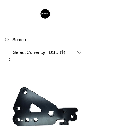
KANIWABA
Select Currency
USD ($)