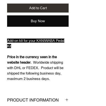
Add to Cart
Buy Now
Add-on kit for your KANIWABA Pedal
Kit
Price in the currency seen in the
website header
. Worldwide shipping
with DHL or FEDEX. Product will be
shipped the following business day,
maximum 2 business days.
PRODUCT INFORMATION