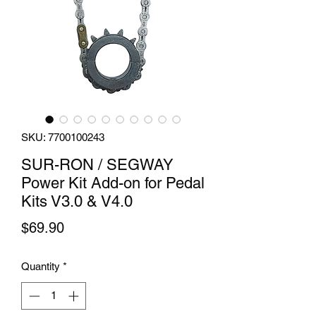
SKU: 7700100243
SUR-RON / SEGWAY
Power Kit Add-on for Pedal
Kits V3.0 & V4.0
Price
$69.90
Quantity
*