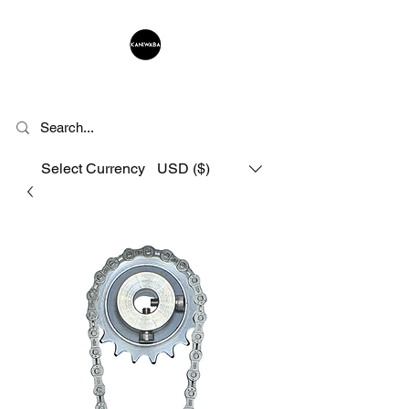
KANIWABA
Select Currency
USD ($)