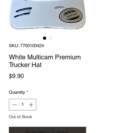
SKU: 7700100424
White Multicam Premium
Trucker Hat
Price
$9.90
Quantity
*
Out of Stock
Notify When Available