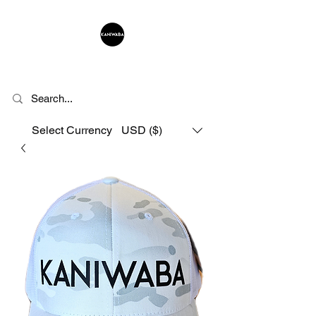
KANIWABA
Select Currency
USD ($)